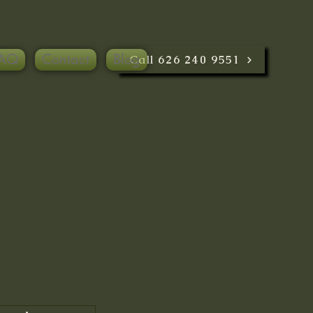
AQ
Contact
Blog
Call 626 240 9551