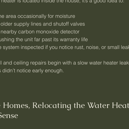
 heater is located inside the house, it’s a good idea to:
he area occasionally for moisture
older supply lines and shutoff valves
 a nearby carbon monoxide detector
shing the unit far past its warranty life
 system inspected if you notice rust, noise, or small lea
 and ceiling repairs begin with a slow water heater leak
didn’t notice early enough.
 Homes, Relocating the Water Heat
Sense