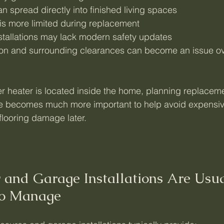
n spread directly into finished living spaces
is more limited during replacement
nstallations may lack modern safety updates
tion and surrounding clearances can become an issue ov
 heater is located inside the home, planning replacem
ure becomes much more important to help avoid expensiv
flooring damage later.
r and Garage Installations Are Usua
to Manage