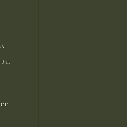
ks
 that 
er 