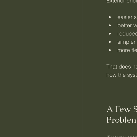
Exterior enc
easier 
better 
reduced 
simpler
more fl
That does no
how the sys
A Few S
Proble