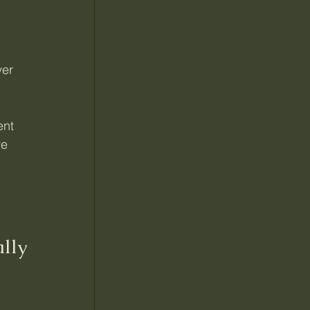
er 
ent 
e 
lly 