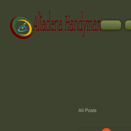
Home
ing License #
All Posts