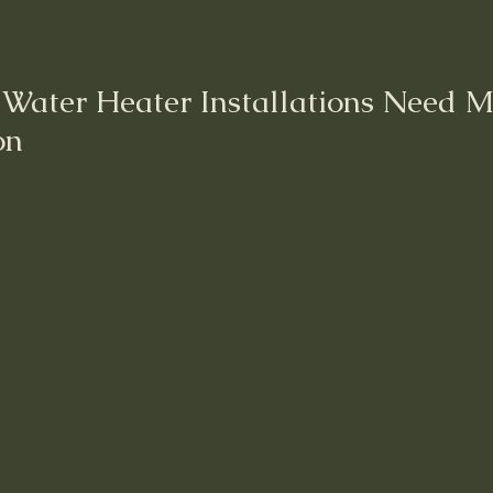
r Water Heater Installations Need M
on