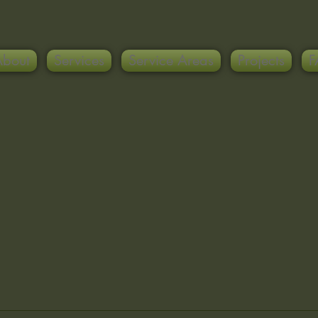
About
Services
Service Areas
Projects
F