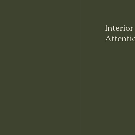
Interio
Attenti