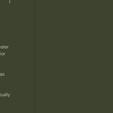
ater 
ior 
as 
ually 
 