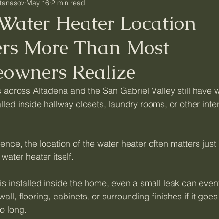
Atanasov
May 16
2 min read
Water Heater Location
ers More Than Most
owners Realize
cross Altadena and the San Gabriel Valley still have w
lled inside hallway closets, laundry rooms, or other inter
ience, the location of the water heater often matters just 
water heater itself.
is installed inside the home, even a small leak can event
ll, flooring, cabinets, or surrounding finishes if it goes
o long.