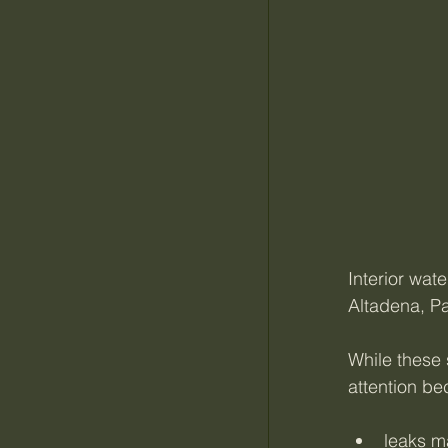
Interior wat
Altadena, P
While these 
attention be
leaks m