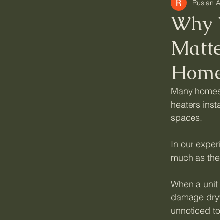
Ruslan 
Why 
Matt
Home
Many homes a
heaters insta
spaces.
In our exper
much as the 
When a unit 
damage drywa
unnoticed to