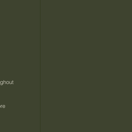
ughout 
re 