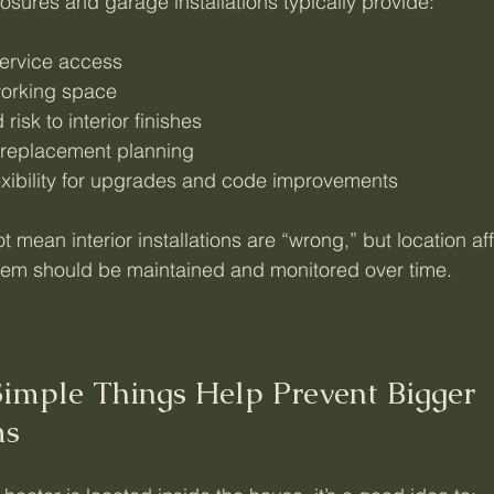
losures and garage installations typically provide:
service access
working space
risk to interior finishes
 replacement planning
exibility for upgrades and code improvements
t mean interior installations are “wrong,” but location af
tem should be maintained and monitored over time.
imple Things Help Prevent Bigger 
ms