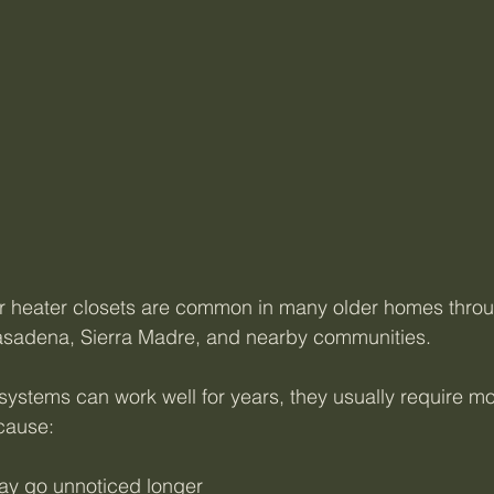
er heater closets are common in many older homes thro
asadena, Sierra Madre, and nearby communities.
systems can work well for years, they usually require mo
cause:
ay go unnoticed longer