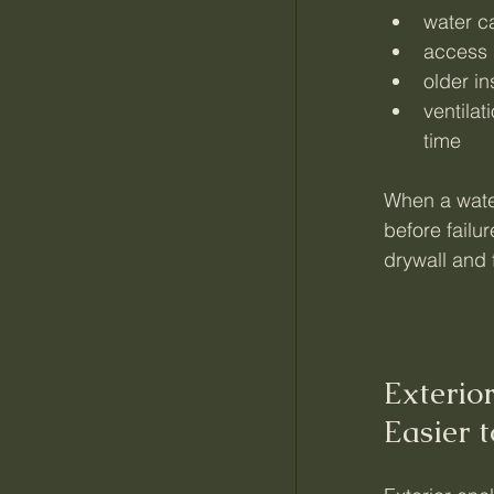
water ca
access 
older i
ventila
time
When a water
before fail
drywall and 
Exterio
Easier 