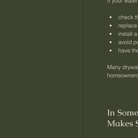
If your water
check t
replace 
install
avoid pu
have the
Many drywall
homeowners 
In Some
Makes 