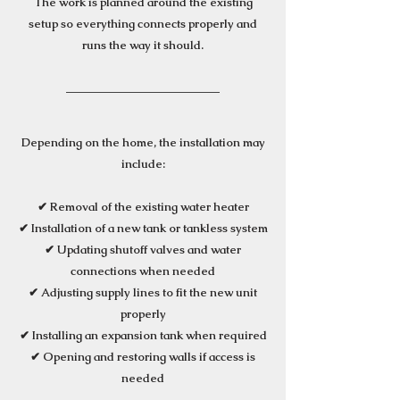
The work is planned around the existing
setup so everything connects properly and
runs the way it should.
Depending on the home, the installation may
include:
✔ Removal of the existing water heater
✔ Installation of a new tank or tankless system
✔ Updating shutoff valves and water
connections when needed
✔ Adjusting supply lines to fit the new unit
properly
✔ Installing an expansion tank when required
✔ Opening and restoring walls if access is
needed