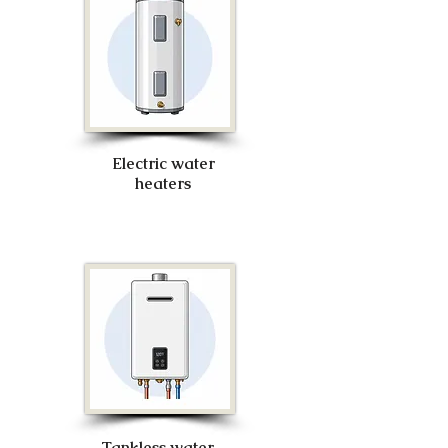
Electric water
heaters
Tankless water