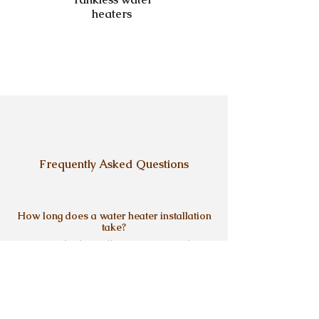
heaters
Frequently Asked Questions
How long does a water heater installation
take?
Most standard installations are completed 
in one day. If the project requires 
adjustments, venting updates, or wall 
access, the timeline depends on the setup 
and is explained clearly before the work 
Do you install both tank and tankless