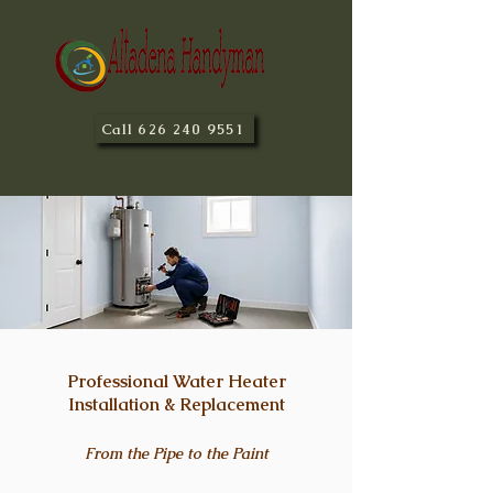
Call 626 240 9551
Professional Water Heater
Installation & Replacement
From the Pipe to the Paint