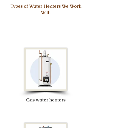
Types of Water Heaters We Work
With
Gas water heaters