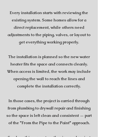
Every installation starts with reviewing the
existing system. Some homes allow for a
direct replacement, while others need
adjustments to the piping, valves, or layout to
get everything working properly.
The installation is planned so the new water
heater fits the space and connects cleanly.
When access is limited, the work may include
opening the wall to reach the lines and
complete the installation correctly.
In those cases, the project is carried through
from plumbing to drywall repair and finishing
so the space is left clean and consistent — part
of the "From the Pipe to the Paint" approach.