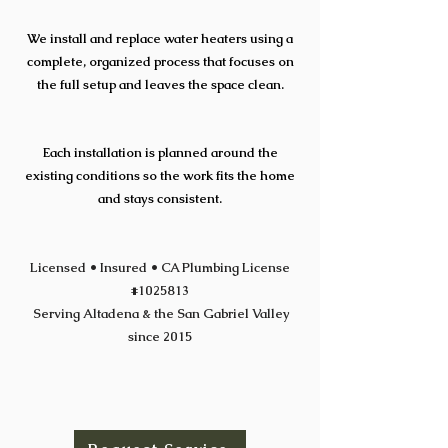
We install and replace water heaters using a
complete, organized process that focuses on
the full setup and leaves the space clean.
Each installation is planned around the
existing conditions so the work fits the home
and stays consistent.
Licensed • Insured • CA Plumbing License
#1025813
Serving Altadena & the San Gabriel Valley
since 2015