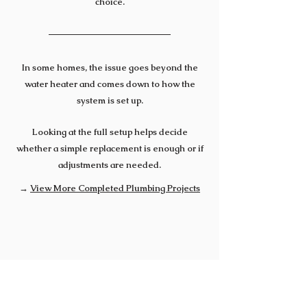
choice.
In some homes, the issue goes beyond the
water heater and comes down to how the
system is set up.
Looking at the full setup helps decide
whether a simple replacement is enough or if
adjustments are needed.
→
View More Completed Plumbing Projects