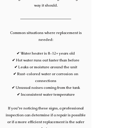
way it should.
Common situations where replacement is
needed:
✔ Water heater is 8–12+ years old
✔ Hot water runs out faster than before
✔ Leaks or moisture around the unit
✔ Rust-colored water or corrosion on
connections
✔ Unusual noises coming from the tank
✔ Inconsistent water temperature
If you're noticing these signs, a professional
inspection can determine if a repair is possible
or if a more efficient replacement is the safer