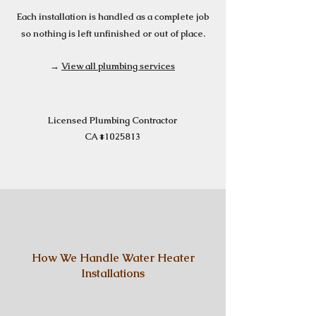
Each installation is handled as a complete job
so nothing is left unfinished or out of place.
→
View all plumbing services
Licensed Plumbing Contractor
CA #1025813
How We Handle Water Heater
Installations