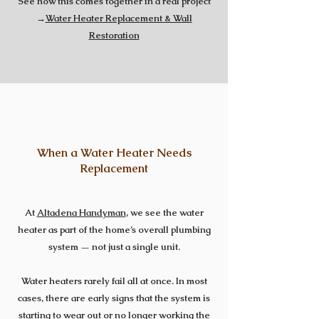
See how this comes together in a real project
→
Water Heater Replacement & Wall
Restoration
When a Water Heater Needs
Replacement
At
Altadena Handyman
, we see the water
heater as part of the home’s overall plumbing
system — not just a single unit.
Water heaters rarely fail all at once. In most
cases, there are early signs that the system is
starting to wear out or no longer working the