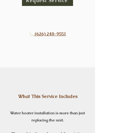
Request Service
📞
(626) 240-9551
What This Service Includes
Water heater installation is more than just
replacing the unit.