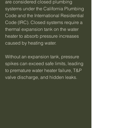
are considered closed plumbing 
systems under the California Plumbing 
Code and the International Residential 
Code (IRC). Closed systems require a 
thermal expansion tank on the water 
heater to absorb pressure increases 
caused by heating water.
Without an expansion tank, pressure 
spikes can exceed safe limits, leading 
to premature water heater failure, T&P 
valve discharge, and hidden leaks.