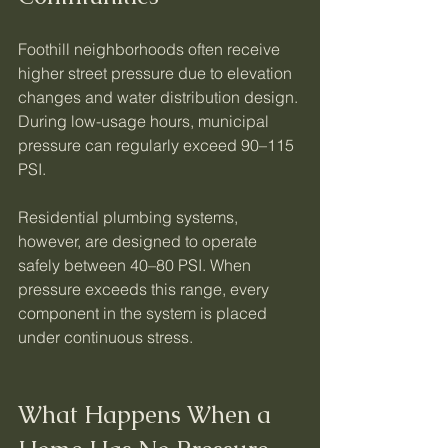
Foothill neighborhoods often receive 
higher street pressure due to elevation 
changes and water distribution design. 
During low-usage hours, municipal 
pressure can regularly exceed 90–115 
PSI.
Residential plumbing systems, 
however, are designed to operate 
safely between 40–80 PSI. When 
pressure exceeds this range, every 
component in the system is placed 
under continuous stress.
What Happens When a 