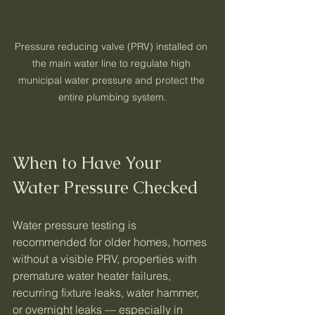
Pressure reducing valve (PRV) installed on 
the main water line to regulate high 
municipal water pressure and protect the 
entire plumbing system.
When to Have Your 
Water Pressure Checked
Water pressure testing is 
recommended for older homes, homes 
without a visible PRV, properties with 
premature water heater failures, 
recurring fixture leaks, water hammer, 
or overnight leaks — especially in 