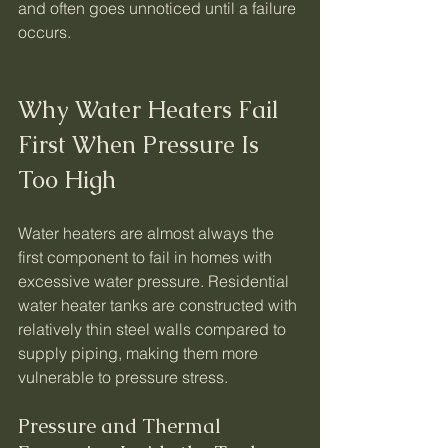
and often goes unnoticed until a failure 
occurs.
Why Water Heaters Fail 
First When Pressure Is 
Too High
Water heaters are almost always the 
first component to fail in homes with 
excessive water pressure. Residential 
water heater tanks are constructed with 
relatively thin steel walls compared to 
supply piping, making them more 
vulnerable to pressure stress.
Pressure and Thermal 