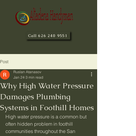
Call 626 240 9551
Post
Ruslan Atanasov
Jan 24
3 min read
Why High Water Pressure
Damages Plumbing
Systems in Foothill Homes
High water pressure is a common but 
often hidden problem in foothill 
communities throughout the San 