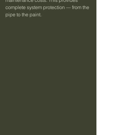
complete system protection — from the 
pipe to the paint.