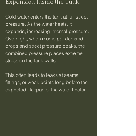
Expansion Inside the Tank
Cold water enters the tank at full street 
pressure. As the water heats, it 
expands, increasing internal pressure. 
Overnight, when municipal demand 
drops and street pressure peaks, the 
combined pressure places extreme 
stress on the tank walls.
This often leads to leaks at seams, 
fittings, or weak points long before the 
expected lifespan of the water heater.