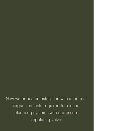
New water heater installation with a thermal 
expansion tank, required for closed 
plumbing systems with a pressure 
regulating valve.