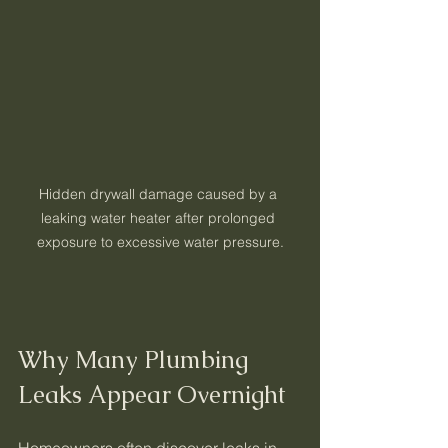
Hidden drywall damage caused by a 
leaking water heater after prolonged 
exposure to excessive water pressure.
Why Many Plumbing 
Leaks Appear Overnight
Homeowners often discover leaks in 