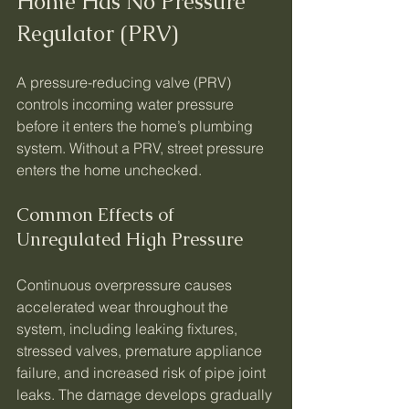
Home Has No Pressure 
Regulator (PRV)
A pressure-reducing valve (PRV) 
controls incoming water pressure 
before it enters the home’s plumbing 
system. Without a PRV, street pressure 
enters the home unchecked.
Common Effects of 
Unregulated High Pressure
Continuous overpressure causes 
accelerated wear throughout the 
system, including leaking fixtures, 
stressed valves, premature appliance 
failure, and increased risk of pipe joint 
leaks. The damage develops gradually 