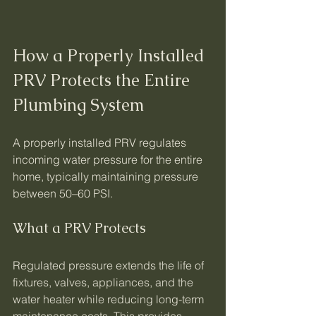
How a Properly Installed 
PRV Protects the Entire 
Plumbing System
A properly installed PRV regulates 
incoming water pressure for the entire 
home, typically maintaining pressure 
between 50–60 PSI.
What a PRV Protects
Regulated pressure extends the life of 
fixtures, valves, appliances, and the 
water heater while reducing long-term 
maintenance costs. This provides 