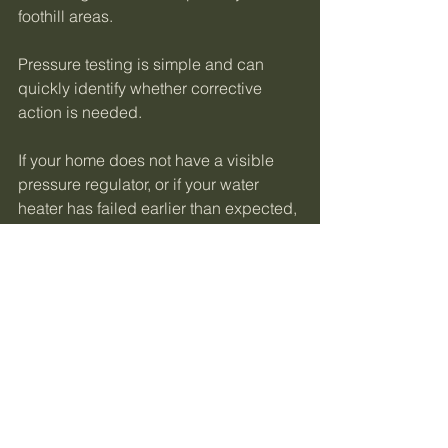
foothill areas.
Pressure testing is simple and can 
quickly identify whether corrective 
action is needed.
If your home does not have a visible 
pressure regulator, or if your water 
heater has failed earlier than expected, 
a pressure test is the fastest way to 
identify the problem. Testing takes only 
a few minutes and provides clear 
answers.
Professional 
Recommendation
After more than 15 years diagnosing 