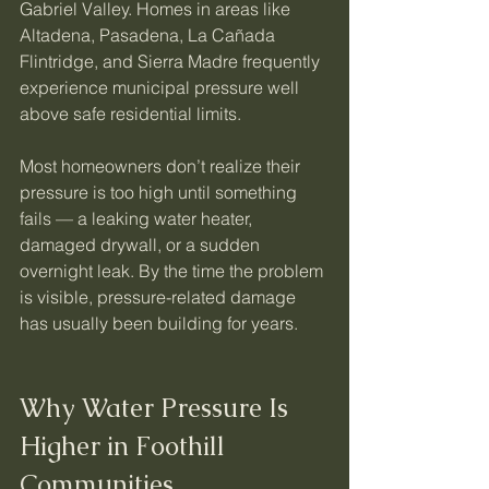
Gabriel Valley. Homes in areas like 
Altadena, Pasadena, La Cañada 
Flintridge, and Sierra Madre frequently 
experience municipal pressure well 
above safe residential limits.
Most homeowners don’t realize their 
pressure is too high until something 
fails — a leaking water heater, 
damaged drywall, or a sudden 
overnight leak. By the time the problem 
is visible, pressure-related damage 
has usually been building for years.
Why Water Pressure Is 
Higher in Foothill 
Communities