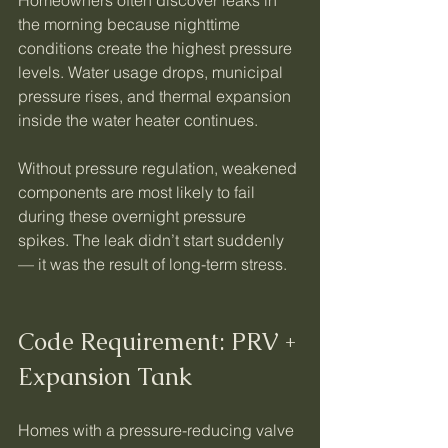
the morning because nighttime 
conditions create the highest pressure 
levels. Water usage drops, municipal 
pressure rises, and thermal expansion 
inside the water heater continues.
Without pressure regulation, weakened 
components are most likely to fail 
during these overnight pressure 
spikes. The leak didn’t start suddenly 
— it was the result of long-term stress.
Code Requirement: PRV + 
Expansion Tank
Homes with a pressure-reducing valve 