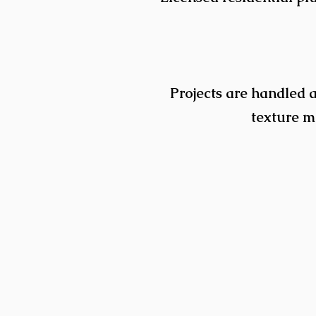
Projects are handled a
texture ma