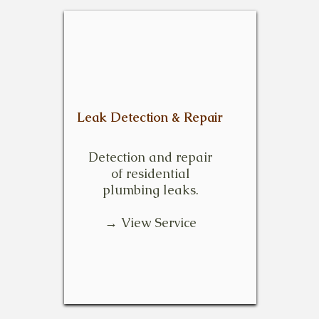
Leak Detection & Repair
Detection and repair
of residential
plumbing leaks.
→ View Service