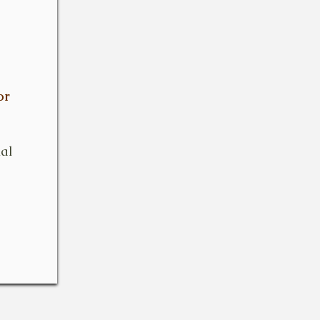
or
ial