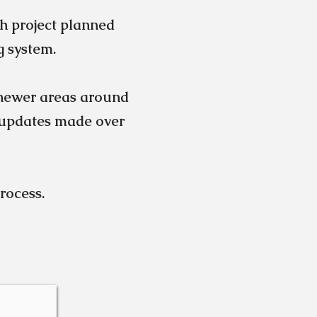
h project planned
g system.
newer areas around
 updates made over
process.