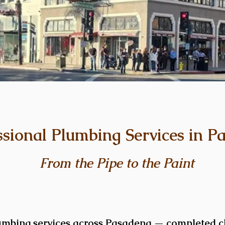
ssional Plumbing Services in P
From the Pipe to the Paint
umbing services across Pasadena — completed cl