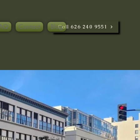
AQ
Contact
Blog
Call 626 240 9551