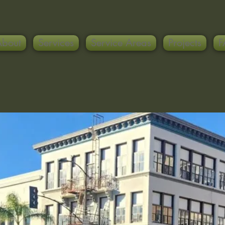
About
Services
Service Areas
Projects
F