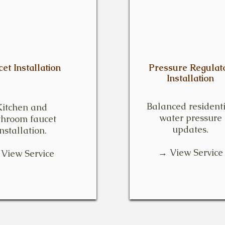
et Installation
Pressure Regulat
Installation
Balanced resident
Kitchen and
water pressure
throom faucet
updates.
installation.
→ View Service
View Service