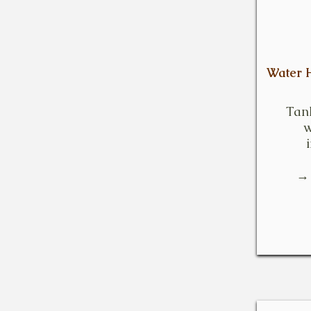
Water H
Tan
w