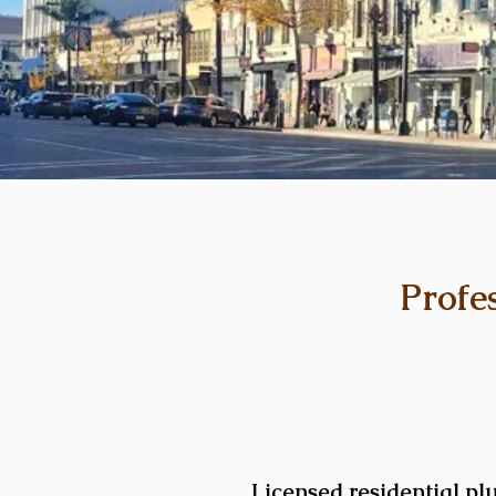
Profe
Licensed residential pl