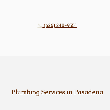
📞
(626) 240-9551
Plumbing Services in Pasadena