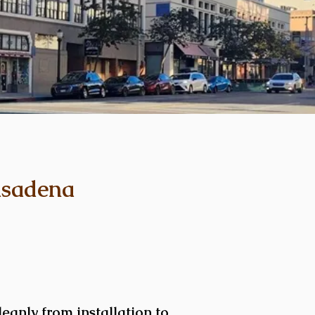
asadena
eanly from installation to