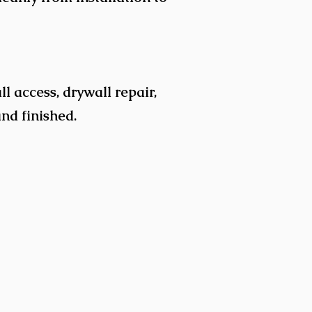
l access, drywall repair,
and finished.