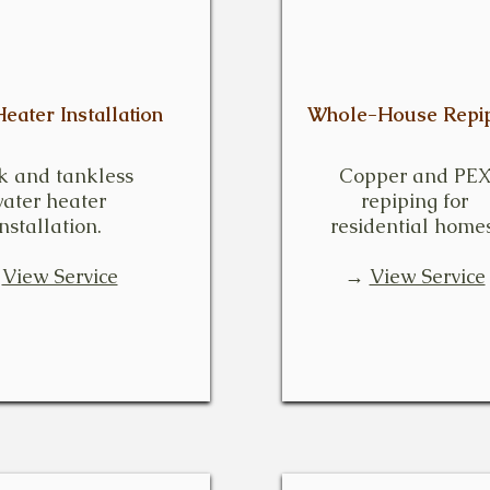
eater Installation
Whole-House Repip
k and tankless
Copper and PE
ater heater
repiping for
installation.
residential homes
→
View Service
→
View Service