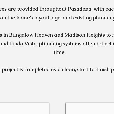
ces are provided throughout Pasadena, with eac
on the home’s layout, age, and existing plumbin
s in Bungalow Heaven and Madison Heights to 
nd Linda Vista, plumbing systems often reflect
time.
 project is completed as a clean, start‑to‑finish 