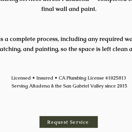
final wall and paint.
s a complete process, including any required wal
tching, and painting, so the space is left clean 
Licensed • Insured • CA Plumbing License #1025813
Serving Altadena & the San Gabriel Valley since 2015
Request Service