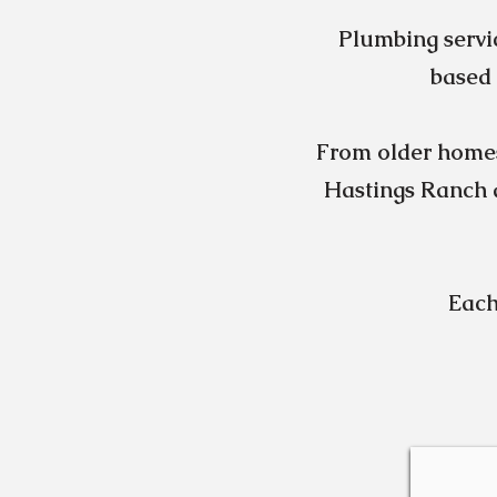
Plumbing servi
based 
From older home
Hastings Ranch a
Each