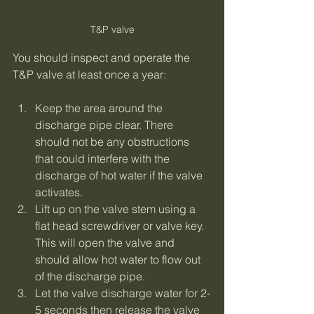
T&P valve
You should inspect and operate the 
T&P valve at least once a year:
Keep the area around the 
discharge pipe clear. There 
should not be any obstructions 
that could interfere with the 
discharge of hot water if the valve 
activates.
Lift up on the valve stem using a 
flat head screwdriver or valve key. 
This will open the valve and 
should allow hot water to flow out 
of the discharge pipe.
Let the valve discharge water for 2-
5 seconds then release the valve 