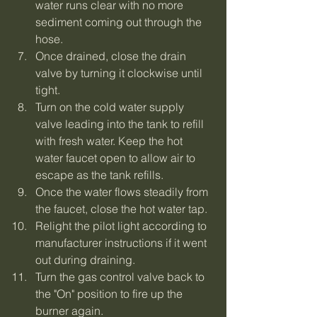
water runs clear with no more 
sediment coming out through the 
hose.
Once drained, close the drain 
valve by turning it clockwise until 
tight.
Turn on the cold water supply 
valve leading into the tank to refill 
with fresh water. Keep the hot 
water faucet open to allow air to 
escape as the tank refills.
Once the water flows steadily from 
the faucet, close the hot water tap.
Relight the pilot light according to 
manufacturer instructions if it went 
out during draining.
Turn the gas control valve back to 
the "On" position to fire up the 
burner again.