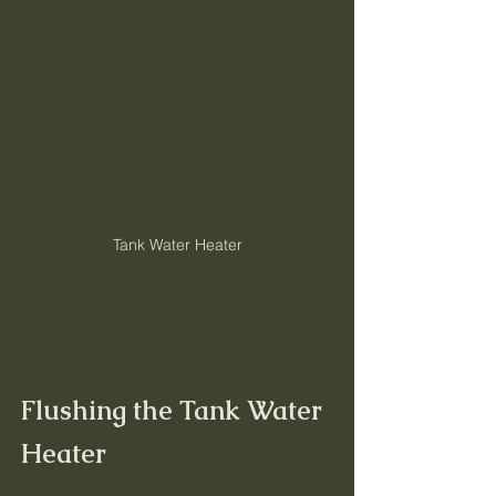
Tank Water Heater
Flushing the Tank Water 
Heater