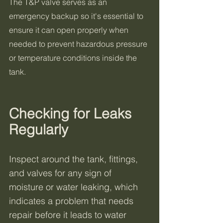
The T&P valve serves as an 
emergency backup so it's essential to 
ensure it can open properly when 
needed to prevent hazardous pressure 
or temperature conditions inside the 
tank.
Checking for Leaks 
Regularly
Inspect around the tank, fittings, 
and valves for any sign of 
moisture or water leaking, which 
indicates a problem that needs 
repair before it leads to water 