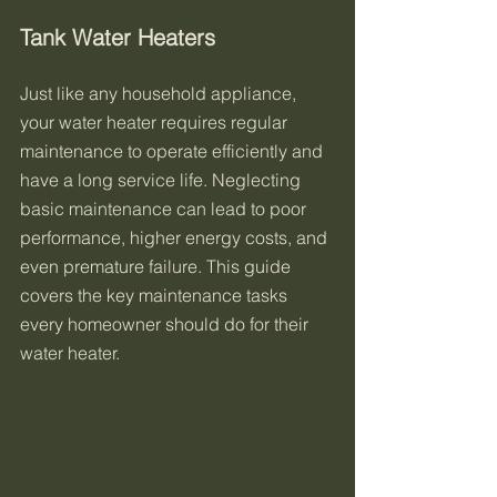
Tank Water Heaters
Just like any household appliance, 
your water heater requires regular 
maintenance to operate efficiently and 
have a long service life. Neglecting 
basic maintenance can lead to poor 
performance, higher energy costs, and 
even premature failure. This guide 
covers the key maintenance tasks 
every homeowner should do for their 
water heater.