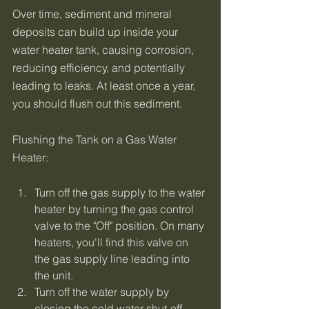
Over time, sediment and mineral 
deposits can build up inside your 
water heater tank, causing corrosion, 
reducing efficiency, and potentially 
leading to leaks. At least once a year, 
you should flush out this sediment. 
Flushing the Tank on a Gas Water 
Heater:
Turn off the gas supply to the water 
heater by turning the gas control 
valve to the "Off" position. On many 
heaters, you'll find this valve on 
the gas supply line leading into 
the unit.
Turn off the water supply by 
closing the cold water shut-off 