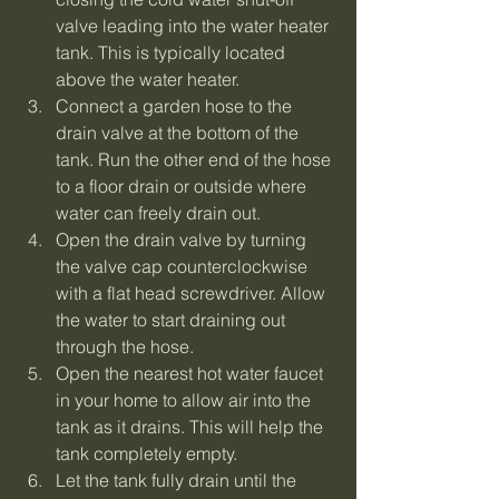
valve leading into the water heater 
tank. This is typically located 
above the water heater.
Connect a garden hose to the 
drain valve at the bottom of the 
tank. Run the other end of the hose 
to a floor drain or outside where 
water can freely drain out.
Open the drain valve by turning 
the valve cap counterclockwise 
with a flat head screwdriver. Allow 
the water to start draining out 
through the hose.
Open the nearest hot water faucet 
in your home to allow air into the 
tank as it drains. This will help the 
tank completely empty.
Let the tank fully drain until the 