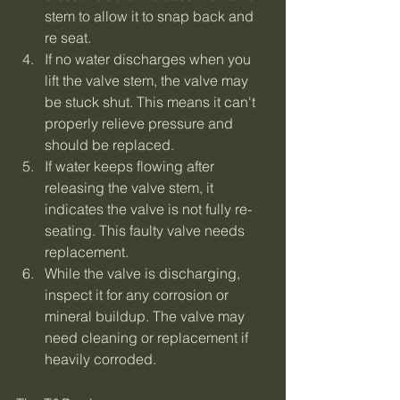
stem to allow it to snap back and 
re seat.
If no water discharges when you 
lift the valve stem, the valve may 
be stuck shut. This means it can't 
properly relieve pressure and 
should be replaced.
If water keeps flowing after 
releasing the valve stem, it 
indicates the valve is not fully re-
seating. This faulty valve needs 
replacement.
While the valve is discharging, 
inspect it for any corrosion or 
mineral buildup. The valve may 
need cleaning or replacement if 
heavily corroded.