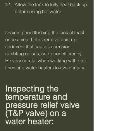
Allow the tank to fully heat back up 
before using hot water.
Draining and flushing the tank at least 
once a year helps remove built-up 
sediment that causes corrosion, 
rumbling noises, and poor efficiency. 
Be very careful when working with gas 
lines and water heaters to avoid injury. 
Inspecting the 
temperature and 
pressure relief valve 
(T&P valve) on a 
water heater: