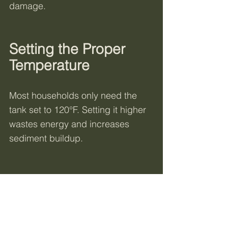
damage.
Setting the Proper 
Temperature
Most households only need the 
tank set to 120°F. Setting it higher 
wastes energy and increases 
sediment buildup.
Not All Water Heaters Are 
Created Equal
When it comes to water heaters, 