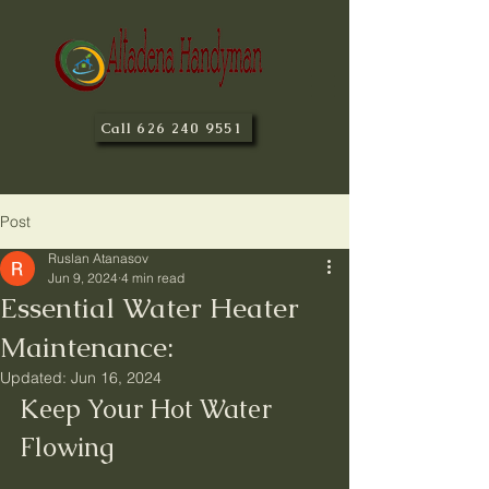
Call 626 240 9551
Post
Ruslan Atanasov
Jun 9, 2024
4 min read
Essential Water Heater
Maintenance:
Updated:
Jun 16, 2024
Keep Your Hot Water 
Flowing