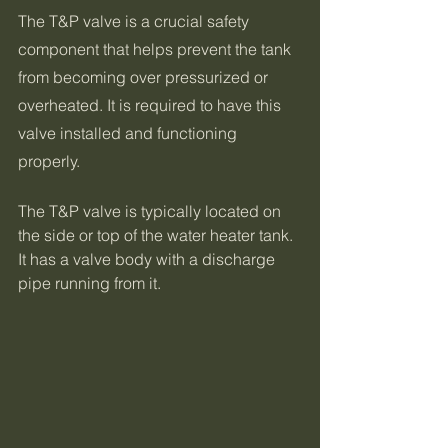
The T&P valve is a crucial safety 
component that helps prevent the tank 
from becoming over pressurized or 
overheated. It is required to have this 
valve installed and functioning 
properly.
The T&P valve is typically located on 
the side or top of the water heater tank. 
It has a valve body with a discharge 
pipe running from it.